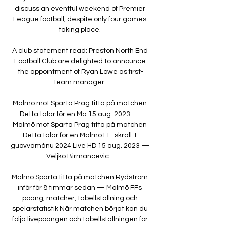
discuss an eventful weekend of Premier 
League football, despite only four games 
taking place. 

A club statement read: Preston North End 
Football Club are delighted to announce 
the appointment of Ryan Lowe as first-
team manager. 

Malmö mot Sparta Prag titta på matchen 
Detta talar för en Ma 15 aug. 2023 — 
Malmö mot Sparta Prag titta på matchen 
Detta talar för en Malmö FF-skräll 1 
guovvamánu 2024 Live HD 15 aug. 2023 — 
Veljko Birmancevic ...

Malmö Sparta titta på matchen Rydström 
inför för 8 timmar sedan — Malmö FFs 
poäng, matcher, tabellställning och 
spelarstatistik När matchen börjat kan du 
följa livepoängen och tabellställningen för 