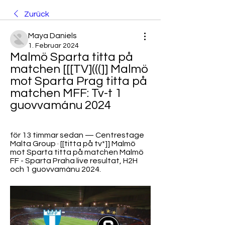
Zurück
Maya Daniels
1. Februar 2024
Malmö Sparta titta på 
matchen [[[TV](((]] Malmö 
mot Sparta Prag titta på 
matchen MFF: Tv-t 1 
guovvamánu 2024
för 13 timmar sedan — Centrestage 
Malta Group · [[titta på tv*]] Malmö 
mot Sparta titta på matchen Malmö 
FF - Sparta Praha live resultat, H2H 
och 1 guovvamánu 2024.