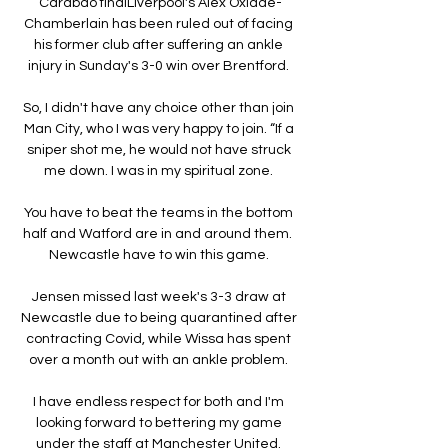
Carabao finalLiverpool's Alex Oxlade-
Chamberlain has been ruled out of facing 
his former club after suffering an ankle 
injury in Sunday's 3-0 win over Brentford. 

So, I didn't have any choice other than join 
Man City, who I was very happy to join. “If a 
sniper shot me, he would not have struck 
me down. I was in my spiritual zone. 

You have to beat the teams in the bottom 
half and Watford are in and around them.  
Newcastle have to win this game. 

Jensen missed last week's 3-3 draw at 
Newcastle due to being quarantined after 
contracting Covid, while Wissa has spent 
over a month out with an ankle problem. 

I have endless respect for both and I'm 
looking forward to bettering my game 
under the staff at Manchester United. 
