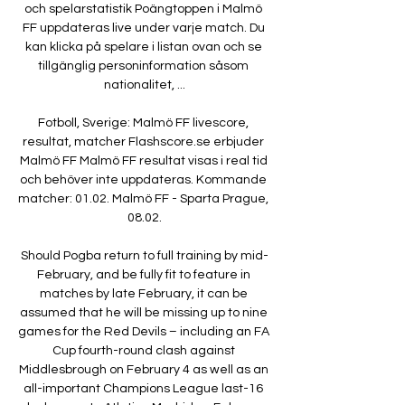
och spelarstatistik Poängtoppen i Malmö 
FF uppdateras live under varje match. Du 
kan klicka på spelare i listan ovan och se 
tillgänglig personinformation såsom 
nationalitet, ...

Fotboll, Sverige: Malmö FF livescore, 
resultat, matcher Flashscore.se erbjuder 
Malmö FF Malmö FF resultat visas i real tid 
och behöver inte uppdateras. Kommande 
matcher: 01.02. Malmö FF - Sparta Prague, 
08.02.

Should Pogba return to full training by mid-
February, and be fully fit to feature in 
matches by late February, it can be 
assumed that he will be missing up to nine 
games for the Red Devils – including an FA 
Cup fourth-round clash against 
Middlesbrough on February 4 as well as an 
all-important Champions League last-16 