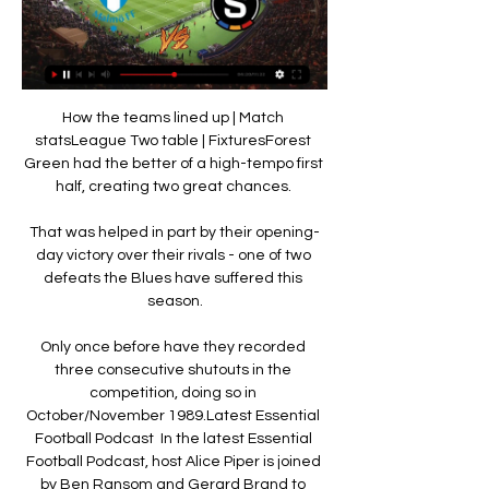
How the teams lined up | Match 
statsLeague Two table | FixturesForest 
Green had the better of a high-tempo first 
half, creating two great chances. 

That was helped in part by their opening-
day victory over their rivals - one of two 
defeats the Blues have suffered this 
season.

Only once before have they recorded 
three consecutive shutouts in the 
competition, doing so in 
October/November 1989.Latest Essential 
Football Podcast  In the latest Essential 
Football Podcast, host Alice Piper is joined 
by Ben Ransom and Gerard Brand to 