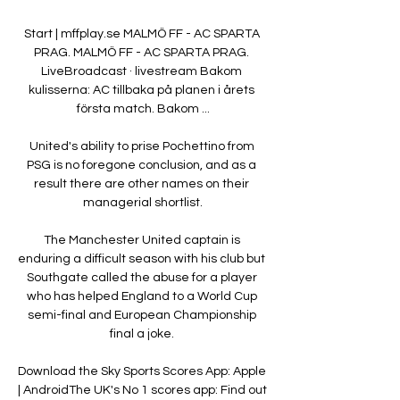
Start | mffplay.se MALMÖ FF - AC SPARTA 
PRAG. MALMÖ FF - AC SPARTA PRAG. 
LiveBroadcast · livestream Bakom 
kulisserna: AC tillbaka på planen i årets 
första match. Bakom ...

United's ability to prise Pochettino from 
PSG is no foregone conclusion, and as a 
result there are other names on their 
managerial shortlist.

The Manchester United captain is 
enduring a difficult season with his club but 
Southgate called the abuse for a player 
who has helped England to a World Cup 
semi-final and European Championship 
final a joke. 

Download the Sky Sports Scores App: Apple 
| AndroidThe UK's No 1 scores app: Find out 