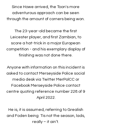
Since Howe arrived, the Toon's more 
adventurous approach can be seen 
through the amount of corners being won. 

The 23-year-old became the first 
Leicester player, and first Zambian, to 
score a hat-trick in a major European 
competition - and his exemplary display of 
finishing was not done there. 

Anyone with information on this incident is 
asked to contact Merseyside Police social 
media desk via Twitter MerPolCC or 
Facebook Merseyside Police contact 
centre quoting reference number 228 of 9 
April 2022.

He is, it is assumed, referring to Grealish 
and Foden being  Tis not the season, lads, 
really – it ain’t. 
