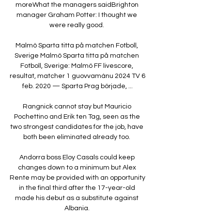
moreWhat the managers saidBrighton 
manager Graham Potter: I thought we 
were really good. 

Malmö Sparta titta på matchen Fotboll, 
Sverige Malmö Sparta titta på matchen 
Fotboll, Sverige: Malmö FF livescore, 
resultat, matcher 1 guovvamánu 2024 TV 6 
feb. 2020 — Sparta Prag började, ...

Rangnick cannot stay but Mauricio 
Pochettino and Erik ten Tag, seen as the 
two strongest candidates for the job, have 
both been eliminated already too. 

Andorra boss Eloy Casals could keep 
changes down to a minimum but Alex 
Rente may be provided with an opportunity 
in the final third after the 17-year-old 
made his debut as a substitute against 
Albania. 
