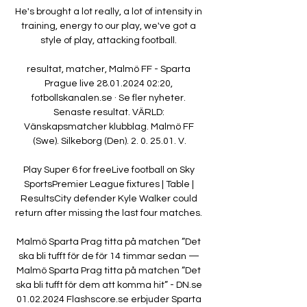
He's brought a lot really, a lot of intensity in 
training, energy to our play, we've got a 
style of play, attacking football. 

resultat, matcher, Malmö FF - Sparta 
Prague live 28.01.2024 02:20, 
fotbollskanalen.se · Se fler nyheter. 
Senaste resultat. VÄRLD: 
Vänskapsmatcher klubblag. Malmö FF 
(Swe). Silkeborg (Den). 2. 0. 25.01. V.

Play Super 6 for freeLive football on Sky 
SportsPremier League fixtures | Table | 
ResultsCity defender Kyle Walker could 
return after missing the last four matches. 

Malmö Sparta Prag titta på matchen ”Det 
ska bli tufft för de för 14 timmar sedan — 
Malmö Sparta Prag titta på matchen ”Det 
ska bli tufft för dem att komma hit” - DN.se 
01.02.2024 Flashscore.se erbjuder Sparta 