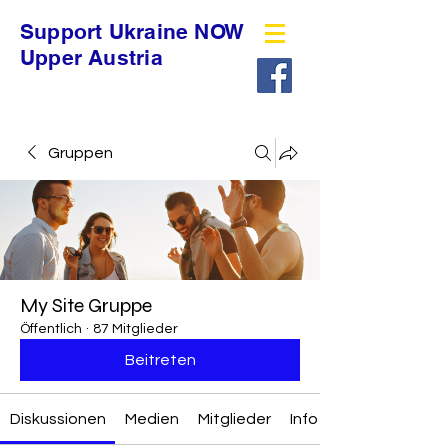
Support Ukraine NOW
Upper Austria
Gruppen
My Site Gruppe
Öffentlich
·
87 Mitglieder
Beitreten
Diskussionen
Medien
Mitglieder
Info