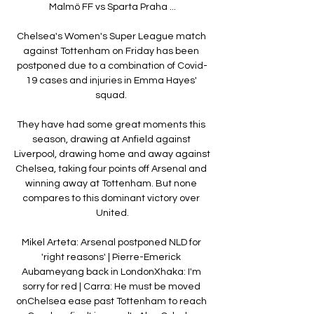
Malmö FF vs Sparta Praha ...

Chelsea's Women's Super League match 
against Tottenham on Friday has been 
postponed due to a combination of Covid-
19 cases and injuries in Emma Hayes' 
squad. 

They have had some great moments this 
season, drawing at Anfield against 
Liverpool, drawing home and away against 
Chelsea, taking four points off Arsenal and 
winning away at Tottenham. But none 
compares to this dominant victory over 
United.

Mikel Arteta: Arsenal postponed NLD for 
'right reasons' | Pierre-Emerick 
Aubameyang back in LondonXhaka: I'm 
sorry for red | Carra: He must be moved 
onChelsea ease past Tottenham to reach 