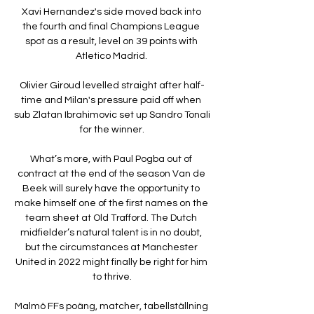
Xavi Hernandez's side moved back into 
the fourth and final Champions League 
spot as a result, level on 39 points with 
Atletico Madrid. 

Olivier Giroud levelled straight after half-
time and Milan's pressure paid off when 
sub Zlatan Ibrahimovic set up Sandro Tonali 
for the winner.

What’s more, with Paul Pogba out of 
contract at the end of the season Van de 
Beek will surely have the opportunity to 
make himself one of the first names on the 
team sheet at Old Trafford. The Dutch 
midfielder’s natural talent is in no doubt, 
but the circumstances at Manchester 
United in 2022 might finally be right for him 
to thrive.

Malmö FFs poäng, matcher, tabellställning 