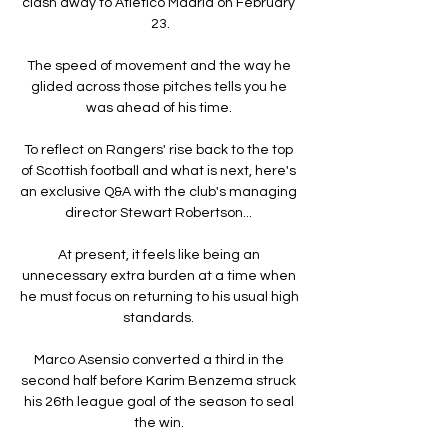
clash away to Atletico Madrid on February 
23.

The speed of movement and the way he 
glided across those pitches tells you he 
was ahead of his time. 

To reflect on Rangers' rise back to the top 
of Scottish football and what is next, here's 
an exclusive Q&A with the club's managing 
director Stewart Robertson... 

At present, it feels like being an 
unnecessary extra burden at a time when 
he must focus on returning to his usual high 
standards. 

Marco Asensio converted a third in the 
second half before Karim Benzema struck 
his 26th league goal of the season to seal 
the win. 
