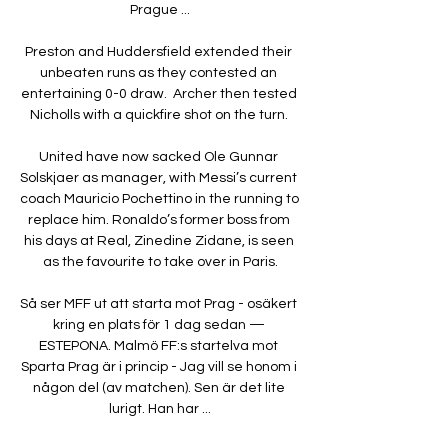
Prague ...

Preston and Huddersfield extended their 
unbeaten runs as they contested an 
entertaining 0-0 draw.  Archer then tested 
Nicholls with a quickfire shot on the turn. 

United have now sacked Ole Gunnar 
Solskjaer as manager, with Messi’s current 
coach Mauricio Pochettino in the running to 
replace him. Ronaldo’s former boss from 
his days at Real, Zinedine Zidane, is seen 
as the favourite to take over in Paris.

Så ser MFF ut att starta mot Prag - osäkert 
kring en plats för 1 dag sedan — 
ESTEPONA. Malmö FF:s startelva mot 
Sparta Prag är i princip - Jag vill se honom i 
någon del (av matchen). Sen är det lite 
lurigt. Han har ...
