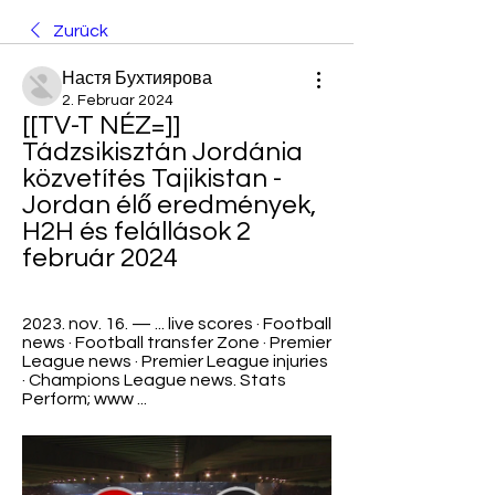
Zurück
Настя Бухтиярова
2. Februar 2024
[[TV-T NÉZ=]] 
Tádzsikisztán Jordánia 
közvetítés Tajikistan - 
Jordan élő eredmények, 
H2H és felállások 2 
február 2024
2023. nov. 16. — ... live scores · Football 
news · Football transfer Zone · Premier 
League news · Premier League injuries 
· Champions League news. Stats 
Perform; www ...