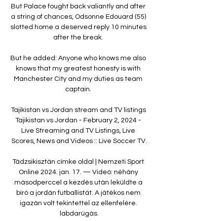
But Palace fought back valiantly and after 
a string of chances, Odsonne Edouard (55) 
slotted home a deserved reply 10 minutes 
after the break. 

But he added: Anyone who knows me also 
knows that my greatest honesty is with 
Manchester City and my duties as team 
captain. 

Tajikistan vs Jordan stream and TV listings 
Tajikistan vs Jordan - February 2, 2024 - 
Live Streaming and TV Listings, Live 
Scores, News and Videos :: Live Soccer TV.

Tádzsikisztán címke oldal | Nemzeti Sport 
Online 2024. jan. 17. — Videó: néhány 
másodperccel a kezdés után leküldte a 
bíró a jordán futballistát. A játékos nem 
igazán volt tekintettel az ellenfelére. 
labdarúgás.
