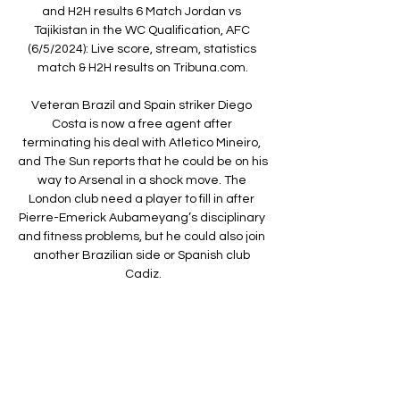
and H2H results 6 Match Jordan vs 
Tajikistan in the WC Qualification, AFC 
(6/5/2024): Live score, stream, statistics 
match & H2H results on Tribuna.com.

Veteran Brazil and Spain striker Diego 
Costa is now a free agent after 
terminating his deal with Atletico Mineiro, 
and The Sun reports that he could be on his 
way to Arsenal in a shock move. The 
London club need a player to fill in after 
Pierre-Emerick Aubameyang’s disciplinary 
and fitness problems, but he could also join 
another Brazilian side or Spanish club 
Cadiz.

They have also rediscovered their touch in 
the transfer market, with players such as 
Kyle Walker-Peters, Che Adams and Tino 
Livramento all impressing since arriving 
under Hasenhuttl's watch. 
