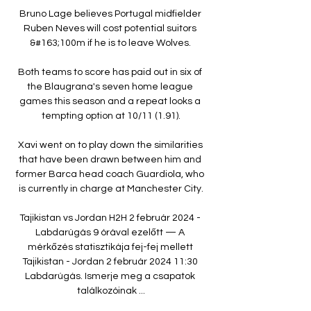
Bruno Lage believes Portugal midfielder 
Ruben Neves will cost potential suitors 
&#163;100m if he is to leave Wolves. 

Both teams to score has paid out in six of 
the Blaugrana's seven home league 
games this season and a repeat looks a 
tempting option at 10/11 (1.91).

Xavi went on to play down the similarities 
that have been drawn between him and 
former Barca head coach Guardiola, who 
is currently in charge at Manchester City.

Tajikistan vs Jordan H2H 2 február 2024 - 
Labdarúgás 9 órával ezelőtt — A 
mérkőzés statisztikája fej-fej mellett 
Tajikistan - Jordan 2 február 2024 11:30 
Labdarúgás. Ismerje meg a csapatok 
találkozóinak ...
