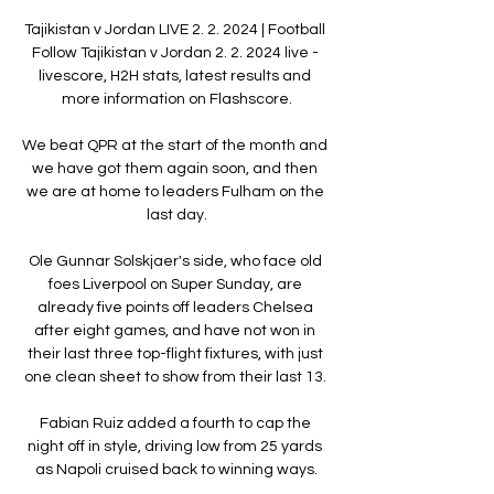
Tajikistan v Jordan LIVE 2. 2. 2024 | Football 
Follow Tajikistan v Jordan 2. 2. 2024 live - 
livescore, H2H stats, latest results and 
more information on Flashscore.

We beat QPR at the start of the month and 
we have got them again soon, and then 
we are at home to leaders Fulham on the 
last day.

Ole Gunnar Solskjaer's side, who face old 
foes Liverpool on Super Sunday, are 
already five points off leaders Chelsea 
after eight games, and have not won in 
their last three top-flight fixtures, with just 
one clean sheet to show from their last 13. 

Fabian Ruiz added a fourth to cap the 
night off in style, driving low from 25 yards 
as Napoli cruised back to winning ways.
