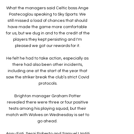
What the managers said Celtic boss Ange 
Postecoglou speaking to Sky Sports: We 
still missed a load of chances that should 
have made the game more comfortable 
for us, but we dug in and to the credit of the 
players they kept persisting and I'm 
pleased we got our rewards for it. 

He felt he had to take action, especially as 
there had also been other incidents, 
including one at the start of the year that 
saw the striker break the club’s strict Covid 
protocols.

Brighton manager Graham Potter 
revealed there were three or four positive 
tests among his playing squad, but their 
match with Wolves on Wednesday is set to 
go ahead. 

Ansu Fati, Sergi Roberto and Samuel Umtiti 