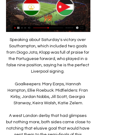
Speaking about Saturday's victory over 
Southampton, which included two goals 
from Diogo Jota, Klopp was full of praise for 
the Portuguese forward, who played in a 
false nine position, saying he is the perfect 
Liverpool signing. 

Goalkeepers: Mary Earps, Hannah 
Hampton, Ellie Roebuck. Midfielders: Fran 
Kirby, Jordan Nobbs, Jill Scott, Georgia 
Stanway, Keira Walsh, Katie Zelem.

A west London derby that had glimpses 
but nothing more, both sides came close to 
notching that elusive goal that would have 
sent them to the semi-finals of this 