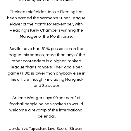
Chelsea midfielder Jessie Fleming has 
been named the Women's Super League 
Player of the Month for November, with 
Reading's Kelly Chambers winning the 
Manager of the Month prize. 

Sevilla have had 61% possession in the 
league this season, more than any of the 
other contenders in a higher-ranked 
league than France's. Their goals per 
game (1.38) is lower than anybody else in 
this article though - including Rangnick 
and Solskjaer.

Arsene Wenger says 99 per cent” of 
football people he has spoken to would 
welcome a revamp of the international 
celendar.

Jordan vs Tajikistan: Live Score, Stream 