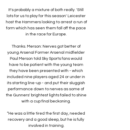
It's probably a mixture of both really. 'Still 
lots for us to play for this season' Leicester 
host the Hammers looking to arrest a run of 
form which has seen them fall off the pace 
in the race for Europe. 

Thanks. Merson: Nerves got better of 
young Arsenal Former Arsenal midfielder 
Paul Merson told Sky Sports fans would 
have to be patient with the young team 
they have been presented with - which 
included nine players aged 24 or under in 
its starting line-up - and put their sluggish 
performance down to nerves as some of 
the Gunners' brightest lights failed to shine 
with a cup final beckoning. 

“He was a little tired the first day, needed 
recovery and a good sleep, but he is fully 
involved in training.
