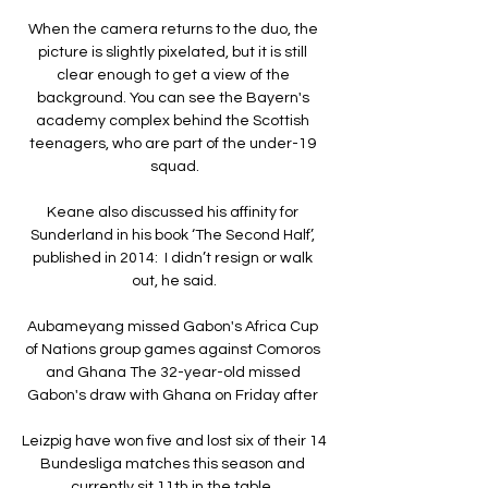
When the camera returns to the duo, the 
picture is slightly pixelated, but it is still 
clear enough to get a view of the 
background. You can see the Bayern's 
academy complex behind the Scottish 
teenagers, who are part of the under-19 
squad.

Keane also discussed his affinity for 
Sunderland in his book ‘The Second Half’, 
published in 2014:  I didn’t resign or walk 
out, he said.

Aubameyang missed Gabon's Africa Cup 
of Nations group games against Comoros 
and Ghana The 32-year-old missed 
Gabon's draw with Ghana on Friday after 

Leizpig have won five and lost six of their 14 
Bundesliga matches this season and 
currently sit 11th in the table. 
