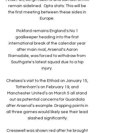
remain sidelined.  Opta stats: This will be 
the first meeting between these sides in 
Europe. 

Pickford remains England's No 1 
goalkeeper heading into the first 
international break of the calendar year 
after main rival, Arsenal's Aaron 
Ramsdale, was forced to withdraw from 
Southgate's latest squad due to a hip 
injury. 

Chelsea’s visit to the Etihad on January 15, 
Tottenham’s on February 19, and 
Manchester United’s on March 5 all stand 
out as potential concerns for Guardiola 
after Arsenal’s example. Dropping points in 
all three games would likely see their lead 
slashed significantly.

Cresswell was shown red after he brought 