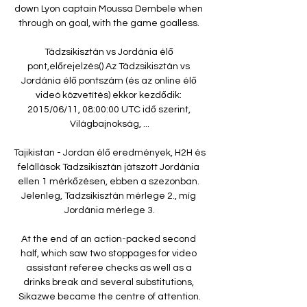
down Lyon captain Moussa Dembele when 
through on goal, with the game goalless. 

Tádzsikisztán vs Jordánia élő 
pont,előrejelzés() Az Tádzsikisztán vs 
Jordánia élő pontszám (és az online élő 
videó közvetítés) ekkor kezdődik: 
2015/06/11, 08:00:00 UTC idő szerint, 
Világbajnokság, ...

Tajikistan - Jordan élő eredmények, H2H és 
felállások Tadzsikisztán játszott Jordánia 
ellen 1 mérkőzésen, ebben a szezonban. 
Jelenleg, Tadzsikisztán mérlege 2., míg 
Jordánia mérlege 3.

At the end of an action-packed second 
half, which saw two stoppages for video 
assistant referee checks as well as a 
drinks break and several substitutions, 
Sikazwe became the centre of attention.
