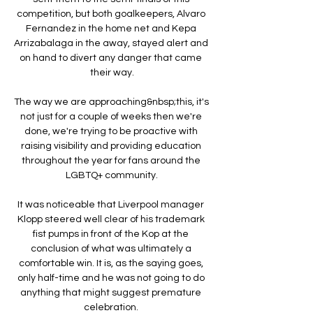
competition, but both goalkeepers, Alvaro 
Fernandez in the home net and Kepa 
Arrizabalaga in the away, stayed alert and 
on hand to divert any danger that came 
their way.

The way we are approaching&nbsp;this, it's 
not just for a couple of weeks then we're 
done, we're trying to be proactive with 
raising visibility and providing education 
throughout the year for fans around the 
LGBTQ+ community.

It was noticeable that Liverpool manager 
Klopp steered well clear of his trademark 
fist pumps in front of the Kop at the 
conclusion of what was ultimately a 
comfortable win. It is, as the saying goes, 
only half-time and he was not going to do 
anything that might suggest premature 
celebration. 
