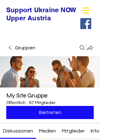
Support Ukraine NOW
Upper Austria
Gruppen
My Site Gruppe
Öffentlich
·
87 Mitglieder
Beitreten
Diskussionen
Medien
Mitglieder
Info