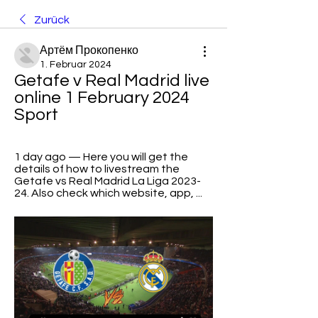
Zurück
Артём Прокопенко
1. Februar 2024
Getafe v Real Madrid live 
online 1 February 2024 
Sport
1 day ago — Here you will get the 
details of how to livestream the 
Getafe vs Real Madrid La Liga 2023-
24. Also check which website, app, ...