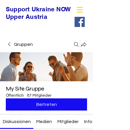
Support Ukraine NOW
Upper Austria
Gruppen
My Site Gruppe
Öffentlich
·
87 Mitglieder
Beitreten
Diskussionen
Medien
Mitglieder
Info