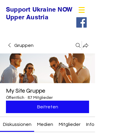
Support Ukraine NOW
Upper Austria
Gruppen
My Site Gruppe
Öffentlich
·
87 Mitglieder
Beitreten
Diskussionen
Medien
Mitglieder
Info