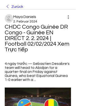
Zurück
Maya Daniels
2. Februar 2024
CHDC Congo Guinée DR 
Congo - Guinée EN 
DIRECT 2. 2. 2024 | 
Football 02/02/2024 Xem 
Trực tiếp
4 ngày trước — Sebastien Desabre's 
team will head to Abidjan for a 
quarter-final on Friday against 
Guinea, who beat Equatorial Guinea 
1-0 earlier with a ...