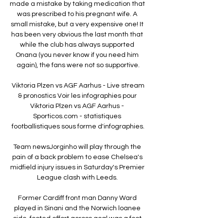
made a mistake by taking medication that 
was prescribed to his pregnant wife. A 
small mistake, but a very expensive one! It 
has been very obvious the last month that 
while the club has always supported 
Onana (you never know if you need him 
again), the fans were not so supportive.

️ Viktoria Plzen vs AGF Aarhus - Live stream 
& pronostics Voir les infographies pour 
Viktoria Plzen vs AGF Aarhus - 
Sporticos.com - statistiques 
footballistiques sous forme d'infographies.

Team newsJorginho will play through the 
pain of a back problem to ease Chelsea's 
midfield injury issues in Saturday's Premier 
League clash with Leeds. 

Former Cardiff front man Danny Ward 
played in Sinani and the Norwich loanee 