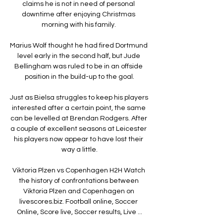
claims he is not in need of personal 
downtime after enjoying Christmas 
morning with his family. 

Marius Wolf thought he had fired Dortmund 
level early in the second half, but Jude 
Bellingham was ruled to be in an offside 
position in the build-up to the goal.

Just as Bielsa struggles to keep his players 
interested after a certain point, the same 
can be levelled at Brendan Rodgers. After 
a couple of excellent seasons at Leicester 
his players now appear to have lost their 
way a little.

Viktoria Plzen vs Copenhagen H2H Watch 
the history of confrontations between 
Viktoria Plzen and Copenhagen on 
livescores.biz. Football online, Soccer 
Online, Score live, Soccer results, Live ...
