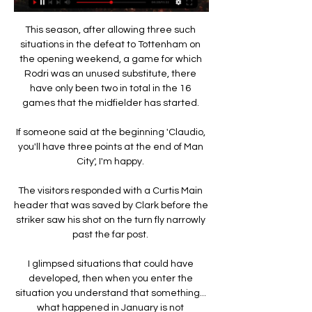
This season, after allowing three such 
situations in the defeat to Tottenham on 
the opening weekend, a game for which 
Rodri was an unused substitute, there 
have only been two in total in the 16 
games that the midfielder has started. 

If someone said at the beginning 'Claudio, 
you'll have three points at the end of Man 
City', I'm happy. 

The visitors responded with a Curtis Main 
header that was saved by Clark before the 
striker saw his shot on the turn fly narrowly 
past the far post. 

I glimpsed situations that could have 
developed, then when you enter the 
situation you understand that something... 
what happened in January is not 