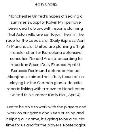
easy.&nbsp;

Manchester United's hopes of sealing a 
summer swoop for Kalvin Phillips have 
been dealt a blow, with reports claiming 
that Aston Villa are set to join them in the 
race for the Leeds star (Daily Express, April 
4); Manchester United are planning a 'high 
transfer offer' for Barcelona defensive 
sensation Ronald Araujo, according to 
reports in Spain (Daily Express, April 4); 
Borussia Dortmund defender Manuel 
Akanji has claimed he is 'fully focused' on 
playing for the German giants, despite 
reports linking with a move to Manchester 
United this summer (Daily Mail, April 4). 

Just to be able to work with the players and 
work on our game and keep pushing and 
helping our game, it's going to be a crucial 
time for us and for the players. Postecoglou 