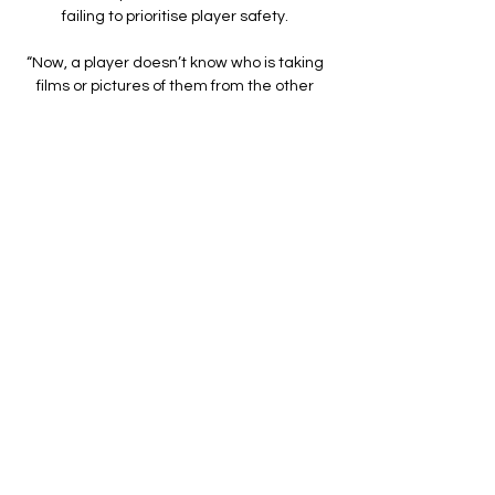
failing to prioritise player safety. 

“Now, a player doesn’t know who is taking 
films or pictures of them from the other 
side of town. So they are under a lot more 
pressure, and the big question is how do 
they get away from it?

Rangers strikers Alfredo Morelos and 
Kemar Roofe have seven goals between 
them in this season's Europa League

Back at the ground where a week earlier 
they had put four goals past relegation 
rivals Peterborough to move 12 points 
clear of the danger zone, Cardiff started 
well and went close to an opener after only 
three minutes. 

Conte believes the pair fit into the club, and 
is now focused on improving his squad to 