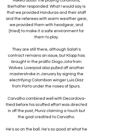
Asked about the playing conditions, 
Berhalter responded: What I would say is 
that we provided Honduras and their staff 
and the referees with warm weather gear, 
we provided them with headgear, and 
[tried] to make it a safe environment for 
them to play. 

They are still there, although Salah's 
contract remains an issue, but Klopp has 
brought in the prolific Diogo Jota from 
Wolves. Liverpool also pulled off another 
masterstroke in January by signing the 
electrifying Colombian winger Luis Diaz 
from Porto under the noses of Spurs. 

Carvalho combined well with Decordova-
Reid before his scuffed effort was directed 
in off the post, Muniz claiming a touch but 
the goal credited to Carvalho. 

He's so on the ball. He's so good at what he 