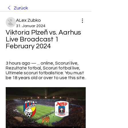
Zurück
ALex Zubko
31. Januar 2024
Viktoria Plzeň vs. Aarhus 
Live Broadcast 1 
February 2024
3 hours ago — ... online, Scoruri live, 
Rezultate fotbal, Scoruri fotbal live, 
Ultimele scoruri fotbalistice. You must 
be 18 years old or over to use this site.