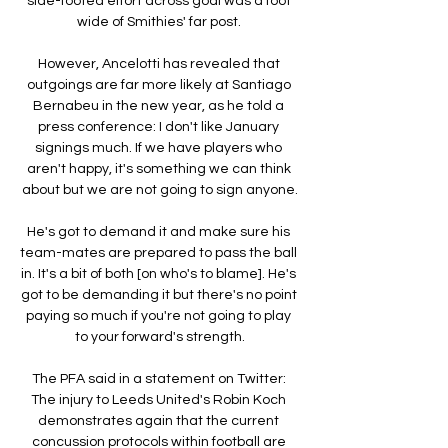
side-footed effort across goal was a foot 
wide of Smithies' far post. 

However, Ancelotti has revealed that 
outgoings are far more likely at Santiago 
Bernabeu in the new year, as he told a 
press conference: I don't like January 
signings much. If we have players who 
aren't happy, it's something we can think 
about but we are not going to sign anyone.

He's got to demand it and make sure his 
team-mates are prepared to pass the ball 
in. It's a bit of both [on who's to blame]. He's 
got to be demanding it but there's no point 
paying so much if you're not going to play 
to your forward's strength.

The PFA said in a statement on Twitter: 
The injury to Leeds United's Robin Koch 
demonstrates again that the current 
concussion protocols within football are 