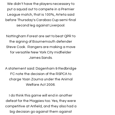
We didn't have the players necessary to 
put a squad out to compete in a Premier 
League match, that is 100%, Arteta said 
before Thursday's Carabao Cup semi-final 
second leg against Liverpool. 

Nottingham Forest are set to beat QPR to 
the signing of Bournemouth defender 
Steve Cook.  Rangers are making a move 
for versatile New York City midfielder 
James Sands. 

A statement said: Dagenham & Redbridge 
FC note the decision of the RSPCA to 
charge Yoan Zouma under the Animal 
Welfare Act 2006. 

I do think this game will end in another 
defeat for the Magpies too. Yes, they were 
competitive at Anfield, and they also had a 
big decision go against them against 