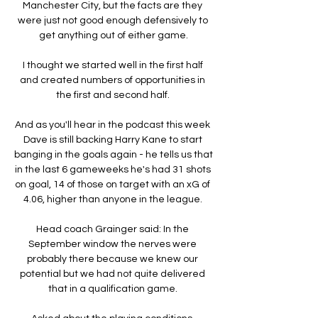
Manchester City, but the facts are they 
were just not good enough defensively to 
get anything out of either game.

I thought we started well in the first half 
and created numbers of opportunities in 
the first and second half. 

And as you'll hear in the podcast this week 
Dave is still backing Harry Kane to start 
banging in the goals again - he tells us that 
in the last 6 gameweeks he's had 31 shots 
on goal, 14 of those on target with an xG of 
4.06, higher than anyone in the league. 

Head coach Grainger said: In the 
September window the nerves were 
probably there because we knew our 
potential but we had not quite delivered 
that in a qualification game. 
