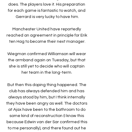
does. The players love it. His preparation 
for each game is fantastic to watch, and 
Gerrard is very lucky to have him.

Manchester United have reportedly 
reached an agreement in principle for Erik 
ten Hag to become their next manager.

Wiegman confirmed Williamson will wear 
the armband again on Tuesday, but that 
she is still yet to decide who will captain 
her team in the long-term. 

But then this doping thing happened. The 
club has always defended him and has 
always stood by him, but I think internally 
they have been angry as well. The doctors 
at Ajax have been to the bathroom to do 
some kind of reconstruction (I know this 
because Edwin van der Sar confirmed this 
to me personally), and there found out he 