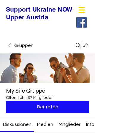
Support Ukraine NOW
Upper Austria
Gruppen
My Site Gruppe
Öffentlich
·
87 Mitglieder
Beitreten
Diskussionen
Medien
Mitglieder
Info