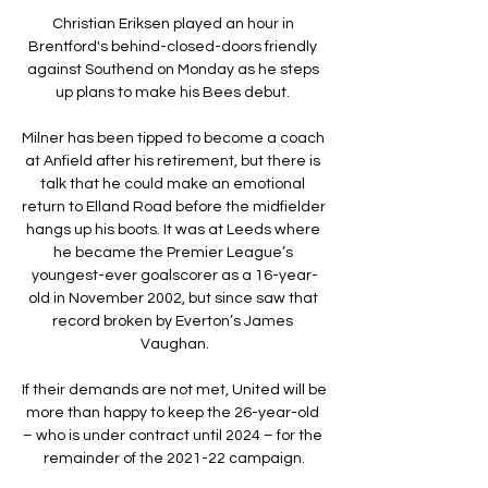
Christian Eriksen played an hour in 
Brentford's behind-closed-doors friendly 
against Southend on Monday as he steps 
up plans to make his Bees debut. 

Milner has been tipped to become a coach 
at Anfield after his retirement, but there is 
talk that he could make an emotional 
return to Elland Road before the midfielder 
hangs up his boots. It was at Leeds where 
he became the Premier League’s 
youngest-ever goalscorer as a 16-year-
old in November 2002, but since saw that 
record broken by Everton’s James 
Vaughan.

If their demands are not met, United will be 
more than happy to keep the 26-year-old 
– who is under contract until 2024 – for the 
remainder of the 2021-22 campaign.
