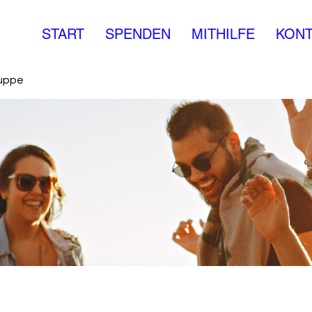
START
SPENDEN
MITHILFE
KONT
ruppe