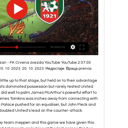
 Real Madrid fans after posing with a banner than read 'Wales.

ФК Црвена звезда - Насловна 09.12.2023. Звезда је светски рекордер. Славила је ...

He is revered at Turkish giants Fenerbahce, where he played for more than a decade. Rustu, 46, also had a short spell at Barcelona and retired from the sport in 2012, after a five-year stint with Besiktas. We convey our wishes for a speedy recovery to our former national team goalkeeper Rustu Recber who sported our jersey for many years; we wish for him to regain his health as soon as possible and hope to receive good news from him," Fenerbahce said on Twitter.

Whilst Athletic are so defensively strong, they have conceded a goal in four of their six matches on the road, whilst Osasuna have been in great goal scoring nick at El Sadar with nine bagged in their last three outings. It's unlikely they will get as much joy up against Garitano's side, but they have enough quality to get on the scoresheet.

That said, we shouldn't rely too rigidly on results. When the pair met in the reverse fixture, Atalanta lost by only a single goal, while their performance wasn't a poor one. In fact, as they created the better chances, they were unfortunate not just to get beat but not to come out on top.

If I knew that in three weeks' time I was going to go into a big period of games, I could probably adjust my training to build up to it. I would get stronger and add in certain elements of fitness compartments to get ready for it. Ultimately, it is your job. You have to do what you have to do. You don't see the NHS workers saying they don't want to go in. You can't say you don't fancy kicking a ball around today.

United players had previously agreed to donate 30% of their wages to local hospitals and health services and also collaborated with players from other teams to set up a fund to raise money for NHS charities. Video - 'Timing is everything’ – Haaland on transfers03:56 Alex Ferguson, the most successful manager in the club's history, said he was "delighted" that the NHS was being recognised, having been under their care in 2018 when he underwent emergency surgery for a brain haemorrhage.

We have one very interesting piece of information regarding this duel. The fourth placed Cairo and last but not least on the team stand of Hermannstadt. Maybe the match would not catch my eye if I did not know that the head of the profession are both relatives and recently worked together. It is about Piturca and Neagoe.Neagoe, who is now head coach of HErmannstadt was an assistant to his cousin but decided to have his own independent career. I think Piturca is a far more experienced coach, not to mention having far more quality players This is why I think that tomorrow the teacher will take 3 points.

Sampdoria are a good team, despite their recent results. They have a very experienced coach in Claudio Ranieri and players of good quality in the team such as Fabio Quagliarella. Conte complained earlier in the season that Inter lacked the strength in depth to play two matches per week, although he was placated by a string of signings in the January transfer window which included Ashley Young, Cristian Eriksen and Victor Moses.

Full TimePosted at 90'+8' Second Half ends, Arsenal 2, Southampton 2. Posted at 90'+7' Attempt missed. Sofiane Boufal (Southampton) right footed shot from the left side of the box is close, but misses to the right. Assisted by James Ward-Prowse. Goal!Posted at 90'+6' Goal! Arsenal 2, Southampton 2. Alexandre Lacazette (Arsenal) right footed shot from very close range to the high centre of the goal.

Palmeiras will be joining in at the semi finals stage, this being their first time ever participating in the tournament. The Copa Libertadores holders aim to be the fifth club from Brazil to win this title and will hope to improve on their recent run of form. They have managed just one win in the last five matches, mind you that did win them the Copa Libertadores.

Tottenham rattled the net at least once in six of aforementioned seven league outings, though their inability to keep a single clean sheet during that run shines a harsh light on their continue defensive deficiencies.

Strasbourg have been fairly poor on the road this season, their last match being a perfect example of this, but at the Stade de la Meinau they have been a completely different team with confident performances wowing their home fans. They've won four of their last five matches in the east of France with tough teams like Nice (1-0), Montpellier (1-0 and Nantes (2-1) being brushed aside. They've lost just two of their eleven home games this season (three of these came in their Europa League qualifiers) with them averaging 1.72 goals scored and 0.81 goals conceded in this time.

Nottingham Forest are back in form after successive wins, but will their strong festive run continue? They are up against Blackburn this week, a side who have just seen their fine run of Championship form brought to an end. Now Rovers are on the back foot after a tough spell, while their mixed away form is a concern here.

Seven games unbeaten run of the hosts is not an easy work, it means the home team is very hot in their performance so I AM here to give them another wish that they are going to make it 8 games unbeaten.

He changed Irish football forever' - tributes paid to CharltonCharlton's spiky, outspoken nature was allied to a genuine, humorous, honest personality which ensured him iconic status not just as an Englishman but also as an honorary Irishman. The giant Charlton, nicknamed "the Giraffe" because of his long neck and the stature that made him the scourge of forwards and goalkeepers alike - almost inventing the ploy of standing in front of keepers at corners - had a slow-burning playing career.

That's put not just those people in danger, but those frontline staff in the NHS and others in their own families that may have contracted it. The latest figures show 246 people have died with coronavirus in Liverpool's NHS hospitals. Meanwhile, Madrid is one of Europe's worst affected cities and Spain has the se