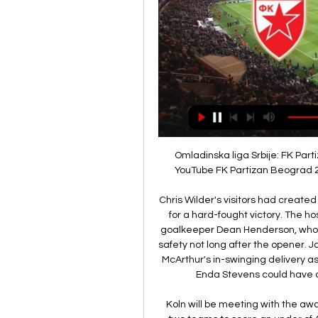
Omladinska liga Srbije: FK Partizan - FK Crvena zvezda YouTube YouTube 2:07:00 YouTube FK Partizan Beograd 20. 10. 2023. 20. 10. 2023. Недостаје: Враца prenos

Chris Wilder's visitors had created little up to that stage, but held on to their advantage for a hard-fought victory. The hosts dominated possession but rarely tested United goalkeeper Dean Henderson, who did well to palm James McArthur's powerful effort to safety not long after the opener. James Tomkins was inches away from connecting with McArthur's in-swinging delivery as Palace pushed for an equaliser, but John Fleck and Enda Stevens could have doubled United's lead on the counter-attack.

Koln will be meeting with the away team meppen and this game we have given this two teams to score an under of 4.5 total goals as looking at the last games this two teams have meet, they have meet only 1 game and they scored an under of 2.5 total goals and so this game we can be very sure that they will not make any difference

Derby are long way from the heady heights of last season, which culminated in a trip to Wembley for the play-off final. After getting so close to returning to the Premier League in May, there was plenty of optimism surrounding the Rams ahead of the new season, even though they parted ways with manager Frank Lampard.

Tv Program Crvena zvezda - Botev. PRIJATELJSKA UTAKMICA Uživo. 18:00. Fudbal. Liverpool - Chelsea. ENGLESKA LIGA. 20:00. Fudbal. Arsenal - Liverpool, 2017/18. KLASICI ...

rezultati, rasporedi, Crvena zvezda - Botev Plovdiv uživo Crvena zvezda rezultati i rasporedi - pratite Crvena zvezda rezultate uživo, rezultate, rasporede i detalje meča na Livesport.com.

Nova pobeda Partizana na Kipru: Saldanja "matirao" Botev пре 3 дана — Novi košarkaški spektakl u Areni: Crvena zvezda dočekuje Partizan u Aba ligi prenos na kanalu TV Arena 1 Premium. 28/01/2024. 12:10. https ...

The Spanish top-flight has been suspended for "at least the next two rounds of matches". In addition, the Danish Football Association has cancelled all football activities in the country for two weeks while the Netherlands' Eredivisie has been suspended until 31 March. In Italy, Serie A is suspended until 3 April, with the country in lockdown and two players - Juventus' Daniele Rugani and Sampdoria's Manolo Gabbiadini - having tested positive.

But despite battling back, Aberdeen slip three points behind Motherwell in the race for third. The point keeps Kilmarnock in seventh place, four points off sixth place Hibernian, but they are yet to win in four matches since defeating Rangers on 12 February. Reaction & as it happenedAberdeen rely on Rugby Park hoodooFewer things have been as certain in Scottish football in the last decade than Aberdeen not losing to Kilmarnock.

UEFA Liga šampiona Crvena zvezda Mančester siti 13. 12. 2023. — Zvezda smanjuje na 1:2, strelac Hvang. Zvezda se vraća u igru, Bukari je odlično uposlio Hvanga koji je iskosa sa leve strane matirao Ortegu.

But the rest of the match was a testament to the kind of competitive, high-octane, see-saw football that draws so many viewers to the English top flight, even when the grounds are empty of fans. Twice Chelsea looked to have put the game beyond the home side, first through Christian Pulisic's rising shot to make it 2-0 in the first half and then via Tammy Abraham's neat finish with 19 minutes to go to put the Blues 3-1 up.

FK Crvena zvezda - Naslovna 210x_fkcz_logo-3.png Crvena zvezda 01.02.2024, 16:00h Kupi kartu ФК_Ботев_Пловдив.png Botev. Poz Tim O Gr Bod; 1 Partizan 19 22 47; 2 Crvena zvezda 19 29 46; 3 ...

Atleti's Champions League progress is also far from assured as they sit just one point clear of Bayer Leverkusen with one group stage game left to play. Over to you, Arsenal Twitter. Bale shocked by Madrid jeers Gareth Bale has admitted that he was surprised initially when he was jeered by