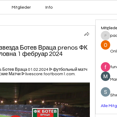
Mitglieder
Info
Mitglied
pa
pacovs
 звезда Ботев Враца prenos ФК 
Onl
словна 1 фебруар 2024
fun
s Ботев Враца 01.02.2024 ᐉ футбольный матч 
кие Матчи ᐉ livescore.footboom1.com.
Mar
Sh
Alle Mit