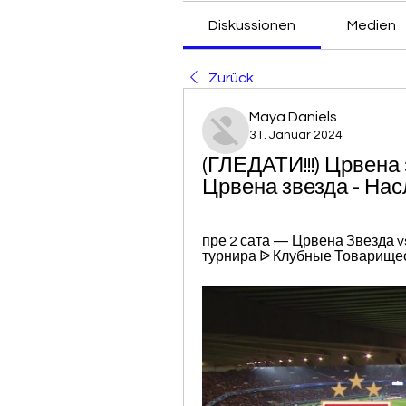
Diskussionen
Medien
Zurück
Maya Daniels
31. Januar 2024
(ГЛЕДАТИ!!!) Црвена
Црвена звезда - На
пре 2 сата — Црвена Звезда v
турнира ᐉ Клубные Товарищес