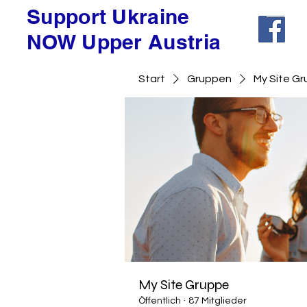
Support Ukraine
NOW Upper Austria
Start
Gruppen
My Site G
My Site Gruppe
Öffentlich
·
87 Mitglieder