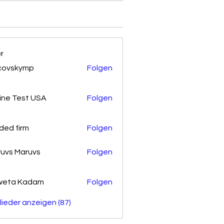
er
covskymp
Folgen
kymp
ine Test USA
Folgen
ded firm
Folgen
uvs Maruvs
Folgen
weta Kadam
Folgen
glieder anzeigen (87)