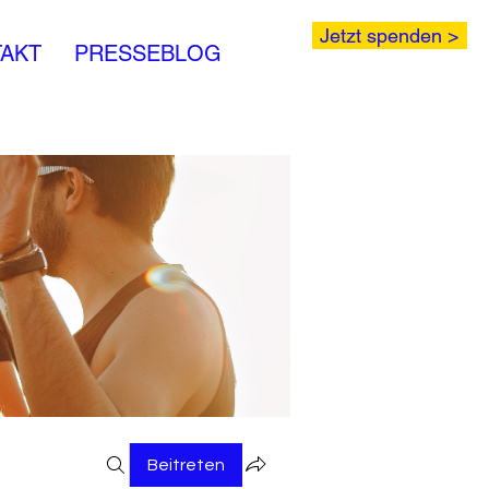
Jetzt spenden >
AKT
PRESSEBLOG
Beitreten