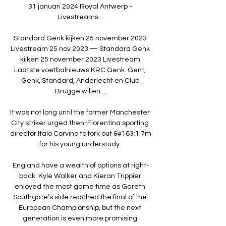
31 januari 2024 Royal Antwerp - 
Livestreams ...

Standard Genk kijken 25 november 2023 
Livestream 25 nov 2023 — Standard Genk 
kijken 25 november 2023 Livestream 
Laatste voetbalnieuws KRC Genk. Gent, 
Genk, Standard, Anderlecht en Club 
Brugge willen ...

It was not long until the former Manchester 
City striker urged then-Fiorentina sporting 
director Italo Corvino to fork out &#163;1.7m 
for his young understudy. 

England have a wealth of options at right-
back. Kyle Walker and Kieran Trippier 
enjoyed the most game time as Gareth 
Southgate’s side reached the final of the 
European Championship, but the next 
generation is even more promising.
