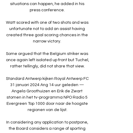
situations can happen, he added in his 
press conference. 

Watt scored with one of two shots and was 
unfortunate not to add an assist having 
created three goal scoring chances in the 
narrow victory. 

Some argued that the Belgium striker was 
once again left isolated up front but Tuchel, 
rather tellingly, did not share that view.

Standard Antwerp kijken Royal Antwerp FC 
31 januari 2024 Ang 14 uur geleden — 
Angela Groothuizen en Erik de Zwart 
stomen in het tv-programma NPO Radio 5 
Evergreen Top 1000 door naar de hoogste 
regionen van de lijst.

In considering any application to postpone, 
the Board considers a range of sporting 