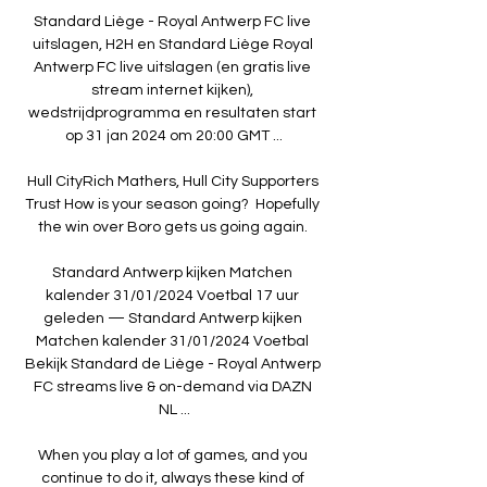
Standard Liège - Royal Antwerp FC live 
uitslagen, H2H en Standard Liège Royal 
Antwerp FC live uitslagen (en gratis live 
stream internet kijken), 
wedstrijdprogramma en resultaten start 
op 31 jan 2024 om 20:00 GMT ...

Hull CityRich Mathers, Hull City Supporters 
Trust How is your season going?  Hopefully 
the win over Boro gets us going again. 

Standard Antwerp kijken Matchen 
kalender 31/01/2024 Voetbal 17 uur 
geleden — Standard Antwerp kijken 
Matchen kalender 31/01/2024 Voetbal 
Bekijk Standard de Liège - Royal Antwerp 
FC streams live & on-demand via DAZN 
NL ...

When you play a lot of games, and you 
continue to do it, always these kind of 