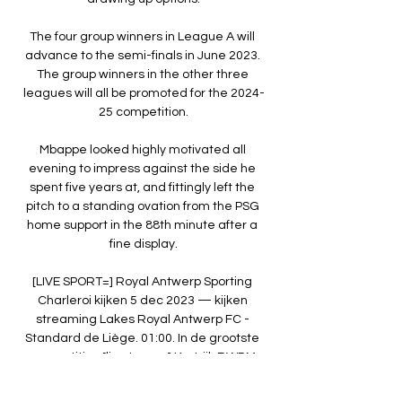
The four group winners in League A will 
advance to the semi-finals in June 2023. 
The group winners in the other three 
leagues will all be promoted for the 2024-
25 competition.

Mbappe looked highly motivated all 
evening to impress against the side he 
spent five years at, and fittingly left the 
pitch to a standing ovation from the PSG 
home support in the 88th minute after a 
fine display.

[LIVE SPORT=] Royal Antwerp Sporting 
Charleroi kijken 5 dec 2023 — kijken 
streaming Lakes Royal Antwerp FC - 
Standard de Liège. 01:00. In de grootste 
competities [live tv<<<<] Kortrijk RWDM 
kijken stream ...
