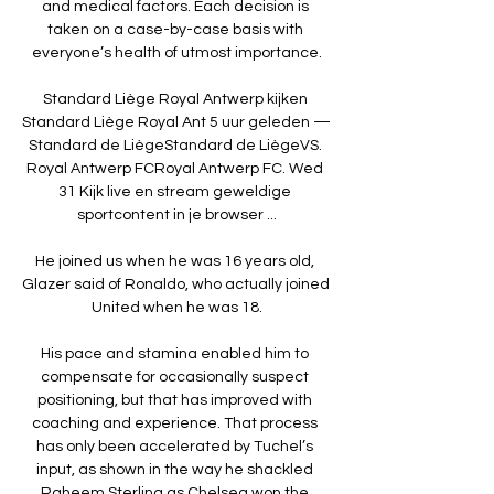
and medical factors. Each decision is 
taken on a case-by-case basis with 
everyone’s health of utmost importance.

Standard Liège Royal Antwerp kijken 
Standard Liège Royal Ant 5 uur geleden — 
Standard de LiègeStandard de LiègeVS. 
Royal Antwerp FCRoyal Antwerp FC. Wed 
31 Kijk live en stream geweldige 
sportcontent in je browser ...

He joined us when he was 16 years old, 
Glazer said of Ronaldo, who actually joined 
United when he was 18.

His pace and stamina enabled him to 
compensate for occasionally suspect 
positioning, but that has improved with 
coaching and experience. That process 
has only been accelerated by Tuchel’s 
input, as shown in the way he shackled 
Raheem Sterling as Chelsea won the 