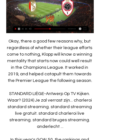
Okay, there a good few reasons why, but 
regardless of whether their league efforts 
come to nothing, Klopp will know a winning 
mentality that starts now could well result 
in the Champions League. It worked in 
2019, and helped catapult them towards 
the Premier League the following season.

STANDARD LIÈGE-Antwerp Op TV Kijken. 
Waar? (2024) Je zal verrast zijn... charleroi 
standard streaming. standard streaming 
live gratuit. standard charleroi live 
streaming. standard bruges streaming. 
anderlecht ...

In this year's GOAL50, the rankings and 