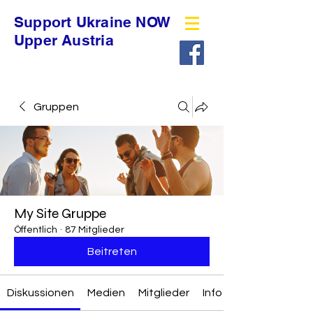
Support Ukraine NOW
Upper Austria
Gruppen
My Site Gruppe
Öffentlich
·
87 Mitglieder
Beitreten
Diskussionen
Medien
Mitglieder
Info