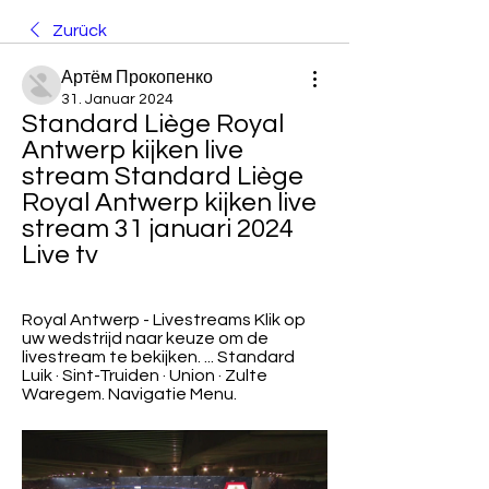
Zurück
Артём Прокопенко
31. Januar 2024
Standard Liège Royal 
Antwerp kijken live 
stream Standard Liège 
Royal Antwerp kijken live 
stream 31 januari 2024 
Live tv
Royal Antwerp - Livestreams Klik op 
uw wedstrijd naar keuze om de 
livestream te bekijken. ... Standard 
Luik · Sint-Truiden · Union · Zulte 
Waregem. Navigatie Menu.