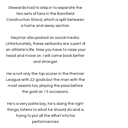
Stewards had to step in to separate the 
two sets of fans in the Barnfield 
Construction Stand, which is split between 
a home and away section. 

Neymar also posted on social media: 
Unfortunately, these setbacks are a part of 
an athlete’s life. Now you have to raise your 
head and move on. I will come back better 
and stronger.

He is not only the top scorer in the Premier 
League with 22 goals but the man with the 
most assists too, playing the pass before 
the goal on 13 occasions. 

He's a very polite boy, he's doing the right 
things, listens to what he should do and is 
trying to put all the effort into his 
performances.
