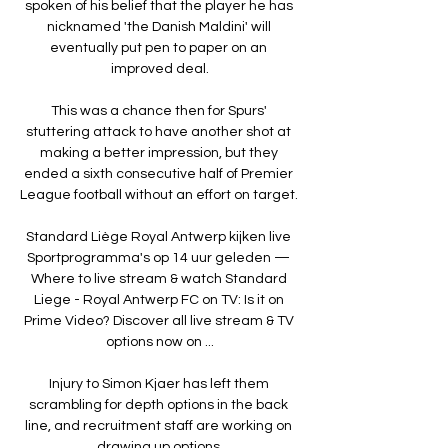
spoken of his belief that the player he has 
nicknamed 'the Danish Maldini' will 
eventually put pen to paper on an 
improved deal.

This was a chance then for Spurs' 
stuttering attack to have another shot at 
making a better impression, but they 
ended a sixth consecutive half of Premier 
League football without an effort on target. 

Standard Liège Royal Antwerp kijken live 
Sportprogramma's op 14 uur geleden — 
Where to live stream & watch Standard 
Liege - Royal Antwerp FC on TV: Is it on 
Prime Video? Discover all live stream & TV 
options now on ...

Injury to Simon Kjaer has left them 
scrambling for depth options in the back 
line, and recruitment staff are working on 
drawing up options.
