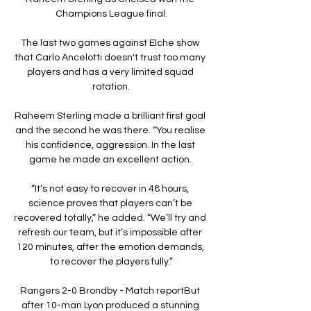
Champions League final.

The last two games against Elche show 
that Carlo Ancelotti doesn't trust too many 
players and has a very limited squad 
rotation.

Raheem Sterling made a brilliant first goal 
and the second he was there. “You realise 
his confidence, aggression. In the last 
game he made an excellent action. 

“It’s not easy to recover in 48 hours, 
science proves that players can’t be 
recovered totally,” he added. “We’ll try and 
refresh our team, but it’s impossible after 
120 minutes, after the emotion demands, 
to recover the players fully.”

Rangers 2-0 Brondby - Match reportBut 
after 10-man Lyon produced a stunning 