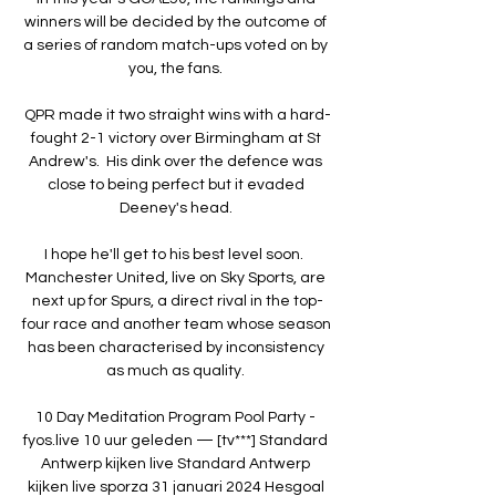
winners will be decided by the outcome of 
a series of random match-ups voted on by 
you, the fans. 

QPR made it two straight wins with a hard-
fought 2-1 victory over Birmingham at St 
Andrew's.  His dink over the defence was 
close to being perfect but it evaded 
Deeney's head. 

I hope he'll get to his best level soon.  
Manchester United, live on Sky Sports, are 
next up for Spurs, a direct rival in the top-
four race and another team whose season 
has been characterised by inconsistency 
as much as quality. 

10 Day Meditation Program Pool Party - 
fyos.live 10 uur geleden — [tv***] Standard 
Antwerp kijken live Standard Antwerp 
kijken live sporza 31 januari 2024 Hesgoal 