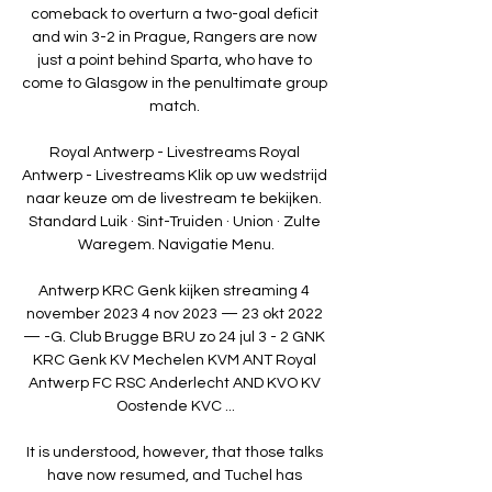
comeback to overturn a two-goal deficit 
and win 3-2 in Prague, Rangers are now 
just a point behind Sparta, who have to 
come to Glasgow in the penultimate group 
match. 

Royal Antwerp - Livestreams Royal 
Antwerp - Livestreams Klik op uw wedstrijd 
naar keuze om de livestream te bekijken. 
Standard Luik · Sint-Truiden · Union · Zulte 
Waregem. Navigatie Menu.

Antwerp KRC Genk kijken streaming 4 
november 2023 4 nov 2023 — 23 okt 2022 
— -G. Club Brugge BRU zo 24 jul 3 - 2 GNK 
KRC Genk KV Mechelen KVM ANT Royal 
Antwerp FC RSC Anderlecht AND KVO KV 
Oostende KVC ...

It is understood, however, that those talks 
have now resumed, and Tuchel has 